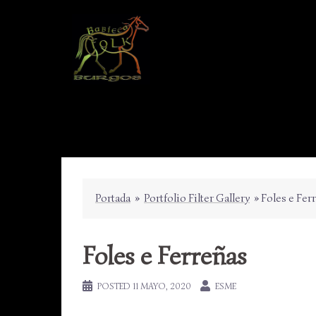
Skip
to
content
Portada
»
Portfolio Filter Gallery
»
Foles e Fer
Foles e Ferreñas
POSTED
11 MAYO, 2020
ESME