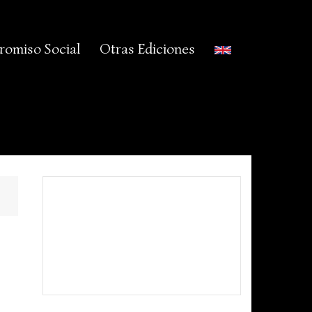
omiso Social
Otras Ediciones
©Babieca Folk 2015 -
Política de
Cookies
-
Aviso Legal