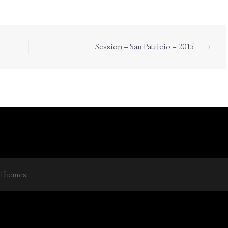
Session – San Patricio – 2015
⟶
aThemes.