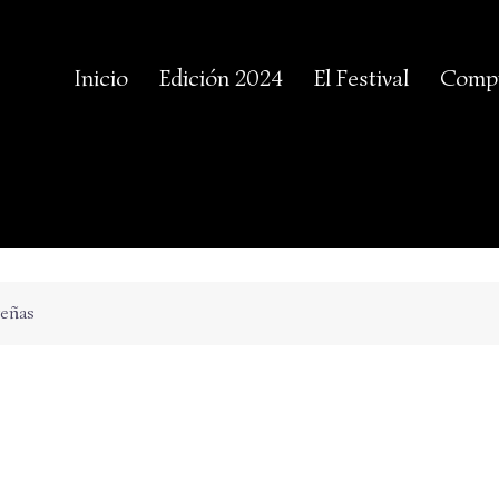
Inicio
Edición 2024
El Festival
Compr
reñas