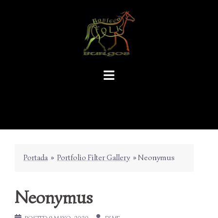
Skip
to
content
Portada
»
Portfolio Filter Gallery
»
Neonymus
Neonymus